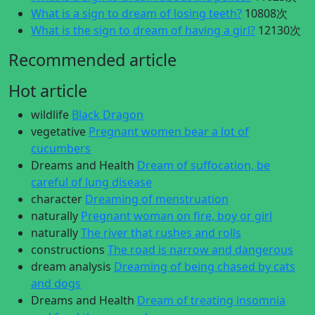
What is a sign to dream of losing teeth?
10808次
What is the sign to dream of having a girl?
12130次
Recommended article
Hot article
wildlife
Black Dragon
vegetative
Pregnant women bear a lot of
cucumbers
Dreams and Health
Dream of suffocation, be
careful of lung disease
character
Dreaming of menstruation
naturally
Pregnant woman on fire, boy or girl
naturally
The river that rushes and rolls
constructions
The road is narrow and dangerous
dream analysis
Dreaming of being chased by cats
and dogs
Dreams and Health
Dream of treating insomnia