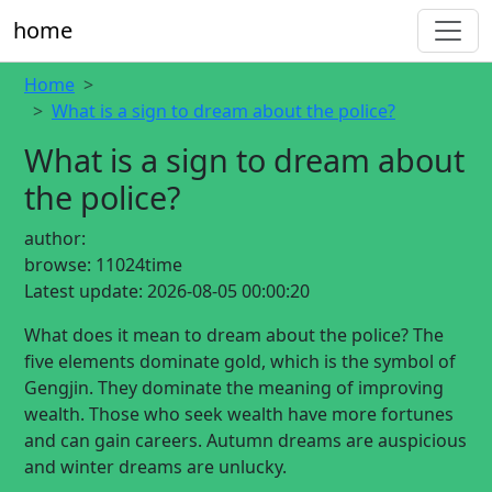
home
Home
What is a sign to dream about the police?
What is a sign to dream about
the police?
author:
browse:
11024time
Latest update:
2026-08-05 00:00:20
What does it mean to dream about the police? The
five elements dominate gold, which is the symbol of
Gengjin. They dominate the meaning of improving
wealth. Those who seek wealth have more fortunes
and can gain careers. Autumn dreams are auspicious
and winter dreams are unlucky.