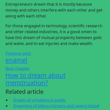
Entrepreneurs dream that it is mostly because
money and others interfere with each other and get
along with each other.
For those engaged in technology, scientific research
and other related industries, it is a good omen to
have this dream of mutual prosperity between gold
and water, and to eat injuries and make wealth.
Previous post
enamel
Next chapter
How to dream about
menstruation?
Related article
Dream of urinating in public
Dreaming of killing chickens and seeing blood