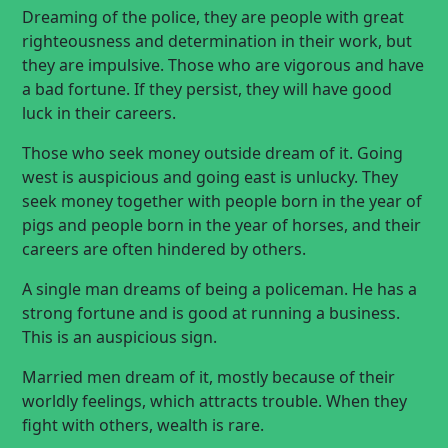
Dreaming of the police, they are people with great
righteousness and determination in their work, but
they are impulsive. Those who are vigorous and have
a bad fortune. If they persist, they will have good
luck in their careers.
Those who seek money outside dream of it. Going
west is auspicious and going east is unlucky. They
seek money together with people born in the year of
pigs and people born in the year of horses, and their
careers are often hindered by others.
A single man dreams of being a policeman. He has a
strong fortune and is good at running a business.
This is an auspicious sign.
Married men dream of it, mostly because of their
worldly feelings, which attracts trouble. When they
fight with others, wealth is rare.