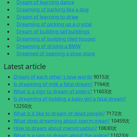
Dream of learning dance
Dreaming of barking like a dog
Dream of learning to draw
Dreaming of picking up a crystal
Dream of building tall buildings
Dreaming of building tiled houses
Dreaming of driving a BMW
Dreamed of opening a shoe store
Latest article
Dream of each other's love words
9015次
Is dreaming of milk a fetal dream?
7164次
What is a sign to dream of elders?
11603次
Is dreaming of holding a baby girl a fetal dream?
12250次
What is it like to dream of dead people?
7172次
What does dreaming about sperm mean?
10459次
How to dream about menstruation?
10630次
What is a sign to dream about the police?
11023次