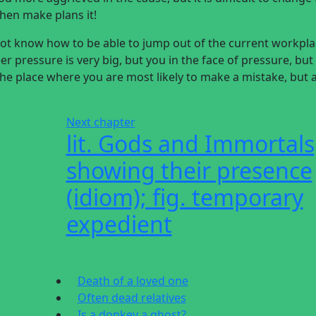
then make plans it!
 not know how to be able to jump out of the current workpl
r pressure is very big, but you in the face of pressure, but
 the place where you are most likely to make a mistake, but 
Next chapter
lit. Gods and Immortals
showing their presence
(idiom); fig. temporary
expedient
Death of a loved one
Often dead relatives
Is a donkey a ghost?