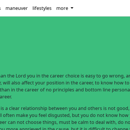
s
maneuver
lifestyles
more
n the Lord you in the career choice is easy to go wrong, a
 will also affect your position in the career, to know how to
han in the career of no principles and bottom line personal
areer.
 is a clear relationship between you and others is not good,
ll often make you feel disgusted, but you do not know how
er can not choose things, must be calm to deal with, do n
 more aggrieved in the cause, but it is difficult to change