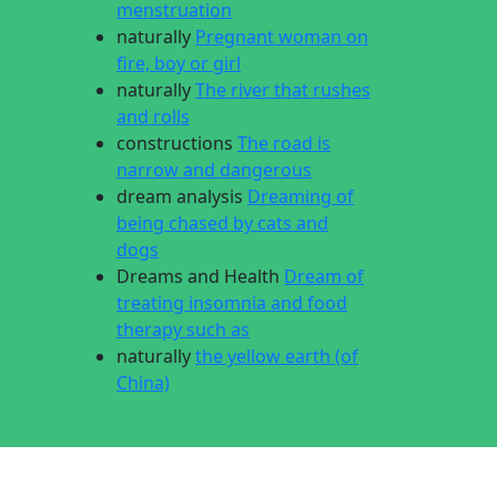
menstruation
naturally
Pregnant woman on
fire, boy or girl
naturally
The river that rushes
and rolls
constructions
The road is
narrow and dangerous
dream analysis
Dreaming of
being chased by cats and
dogs
Dreams and Health
Dream of
treating insomnia and food
therapy such as
naturally
the yellow earth (of
China)