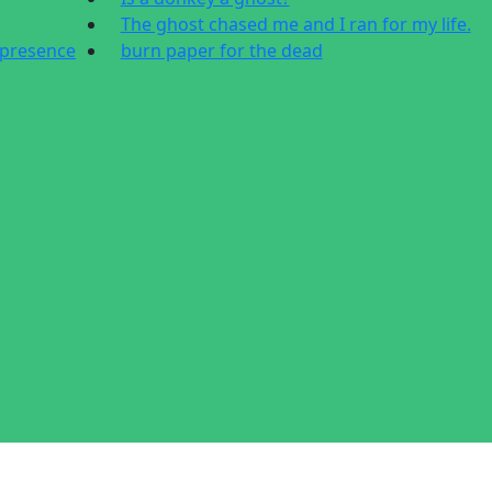
The ghost chased me and I ran for my life.
 presence
burn paper for the dead