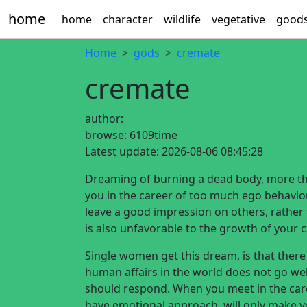
home
home
character
wildlife
vegetative
good
Home
gods
cremate
cremate
author:
browse:
6109time
Latest update:
2026-08-06 08:45:28
Dreaming of burning a dead body, more tha
you in the career of too much ego behavior,
leave a good impression on others, rather t
is also unfavorable to the growth of your c
Single women get this dream, is that there
human affairs in the world does not go we
should respond. When you meet in the care
have emotional approach, will only make you