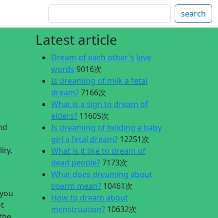
search
Latest article
Dream of each other's love
words
9016次
Is dreaming of milk a fetal
dream?
7166次
What is a sign to dream of
elders?
11605次
nd
Is dreaming of holding a baby
girl a fetal dream?
12251次
ity,
What is it like to dream of
dead people?
7173次
What does dreaming about
sperm mean?
10461次
 you
How to dream about
ot
menstruation?
10632次
 the