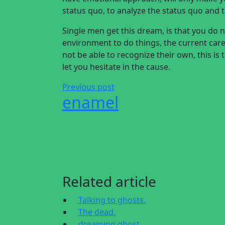
status quo, to analyze the status quo and 
Single men get this dream, is that you do
environment to do things, the current caree
not be able to recognize their own, this is
let you hesitate in the cause.
Previous post
enamel
Related article
Talking to ghosts.
The dead.
dreaming ghost