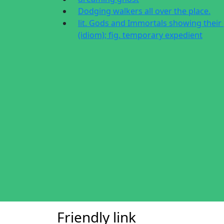
Dodging walkers all over the place.
lit. Gods and Immortals showing their
(idiom); fig. temporary expedient
Friendly link