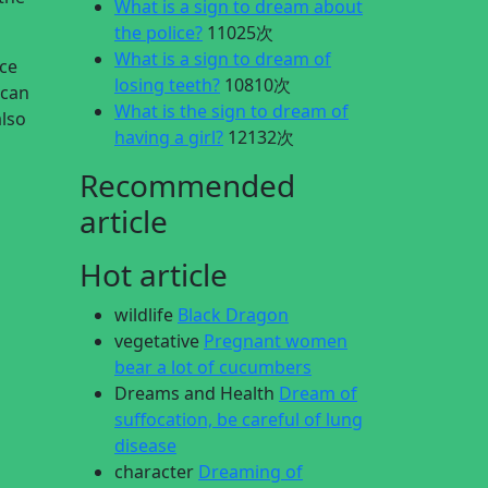
What is a sign to dream about
the police?
11025次
What is a sign to dream of
ace
losing teeth?
10810次
 can
What is the sign to dream of
also
having a girl?
12132次
Recommended
article
Hot article
wildlife
Black Dragon
vegetative
Pregnant women
bear a lot of cucumbers
Dreams and Health
Dream of
suffocation, be careful of lung
disease
character
Dreaming of