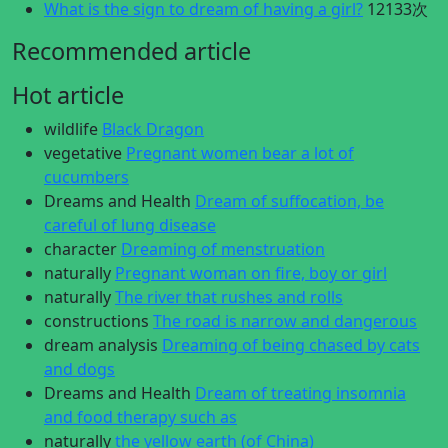
What is the sign to dream of having a girl?
12133次
Recommended article
Hot article
wildlife
Black Dragon
vegetative
Pregnant women bear a lot of
cucumbers
Dreams and Health
Dream of suffocation, be
careful of lung disease
character
Dreaming of menstruation
naturally
Pregnant woman on fire, boy or girl
naturally
The river that rushes and rolls
constructions
The road is narrow and dangerous
dream analysis
Dreaming of being chased by cats
and dogs
Dreams and Health
Dream of treating insomnia
and food therapy such as
naturally
the yellow earth (of China)