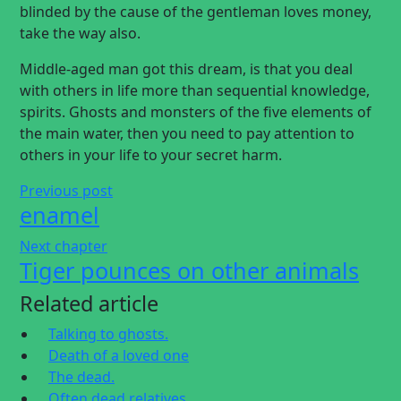
blinded by the cause of the gentleman loves money,
take the way also.
Middle-aged man got this dream, is that you deal
with others in life more than sequential knowledge,
spirits. Ghosts and monsters of the five elements of
the main water, then you need to pay attention to
others in your life to your secret harm.
Previous post
enamel
Next chapter
Tiger pounces on other animals
Related article
Talking to ghosts.
Death of a loved one
The dead.
Often dead relatives