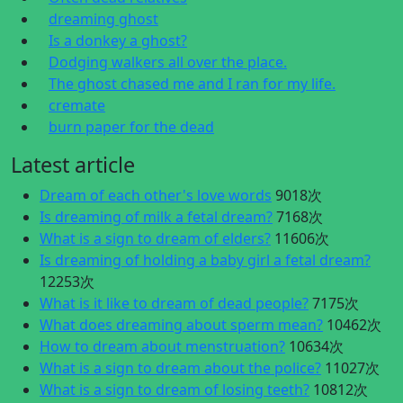
dreaming ghost
Is a donkey a ghost?
Dodging walkers all over the place.
The ghost chased me and I ran for my life.
cremate
burn paper for the dead
Latest article
Dream of each other's love words
9018次
Is dreaming of milk a fetal dream?
7168次
What is a sign to dream of elders?
11606次
Is dreaming of holding a baby girl a fetal dream?
12253次
What is it like to dream of dead people?
7175次
What does dreaming about sperm mean?
10462次
How to dream about menstruation?
10634次
What is a sign to dream about the police?
11027次
What is a sign to dream of losing teeth?
10812次