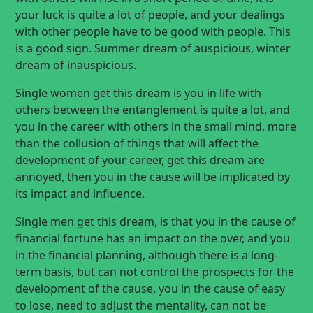
your luck is quite a lot of people, and your dealings
with other people have to be good with people. This
is a good sign. Summer dream of auspicious, winter
dream of inauspicious.
Single women get this dream is you in life with
others between the entanglement is quite a lot, and
you in the career with others in the small mind, more
than the collusion of things that will affect the
development of your career, get this dream are
annoyed, then you in the cause will be implicated by
its impact and influence.
Single men get this dream, is that you in the cause of
financial fortune has an impact on the over, and you
in the financial planning, although there is a long-
term basis, but can not control the prospects for the
development of the cause, you in the cause of easy
to lose, need to adjust the mentality, can not be