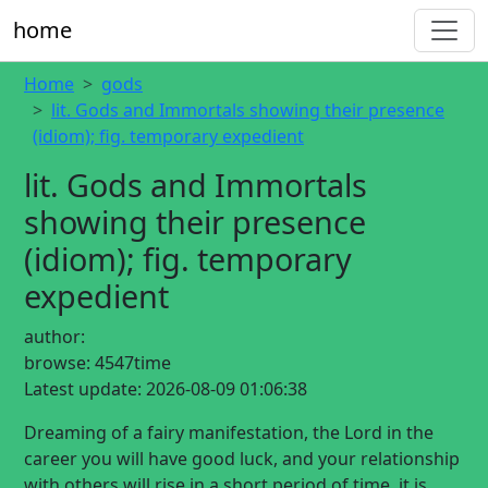
home
Home
gods
lit. Gods and Immortals showing their presence
(idiom); fig. temporary expedient
lit. Gods and Immortals
showing their presence
(idiom); fig. temporary
expedient
author:
browse:
4547time
Latest update:
2026-08-09 01:06:38
Dreaming of a fairy manifestation, the Lord in the
career you will have good luck, and your relationship
with others will rise in a short period of time, it is