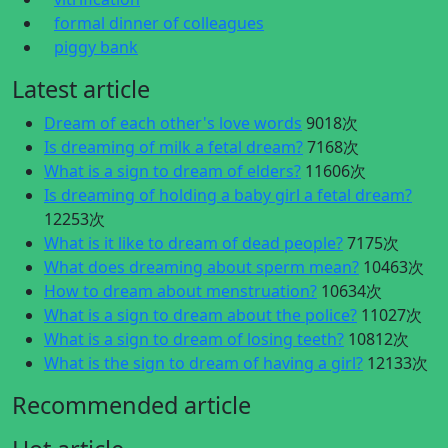
formal dinner of colleagues
piggy bank
Latest article
Dream of each other's love words
9018次
Is dreaming of milk a fetal dream?
7168次
What is a sign to dream of elders?
11606次
Is dreaming of holding a baby girl a fetal dream?
12253次
What is it like to dream of dead people?
7175次
What does dreaming about sperm mean?
10463次
How to dream about menstruation?
10634次
What is a sign to dream about the police?
11027次
What is a sign to dream of losing teeth?
10812次
What is the sign to dream of having a girl?
12133次
Recommended article