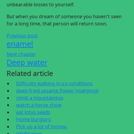
unbearable losses to yourself.
But when you dream of someone you haven't seen
for a long time, that person will return soon.
Previous post
enamel
Next chapter
Deep water
Related article
Difficulty walking in icy conditions
deep-fried sesame flower (mahjong)
climb a mountaintop
watch a horse show
eat lotus seeds
Home burglary.
Pick up a lot of money.
vitrification