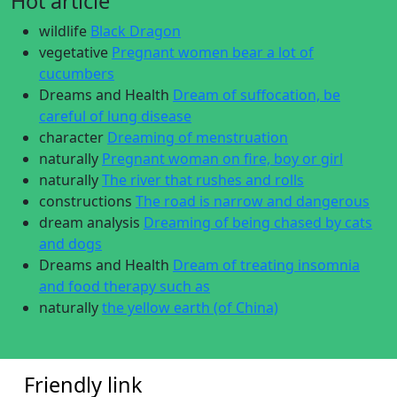
Hot article
wildlife
Black Dragon
vegetative
Pregnant women bear a lot of
cucumbers
Dreams and Health
Dream of suffocation, be
careful of lung disease
character
Dreaming of menstruation
naturally
Pregnant woman on fire, boy or girl
naturally
The river that rushes and rolls
constructions
The road is narrow and dangerous
dream analysis
Dreaming of being chased by cats
and dogs
Dreams and Health
Dream of treating insomnia
and food therapy such as
naturally
the yellow earth (of China)
Friendly link