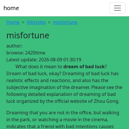
home
Home
lifestyles
misfortune
misfortune
author:
browse:
2420time
Latest update:
2026-08-09 01:30:19
What does it mean to
dream of bad luck
?
Dream of bad luck, okay? Dreaming of bad luck has
realistic effects and reactions, and also has the
subjective imagination of the dreamer. Please see the
following detailed explanation of dreaming of bad
luck organized by the official website of Zhou Gong.
Dreaming that you are not in the office, but walking
in the park, or watching a movie in the cinema,
indicates that a friend with bad intentions causes