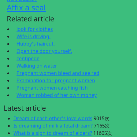
Affix a seal
Related article
look for clothes
Wife is driving.
Hubby's haircut.
Open the door yourself.
centipede
Walking on water
Pregnant women bleed and see red
Examination for pregnant women
Pregnant women catching fish
Woman robbed of her own money
Latest article
Dream of each other's love words
9015次
Is dreaming of milk a fetal dream?
7165次
What is a sign to dream of elders?
11605次