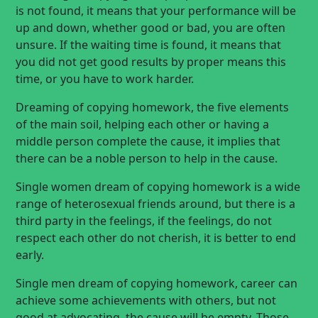
is not found, it means that your performance will be
up and down, whether good or bad, you are often
unsure. If the waiting time is found, it means that
you did not get good results by proper means this
time, or you have to work harder.
Dreaming of copying homework, the five elements
of the main soil, helping each other or having a
middle person complete the cause, it implies that
there can be a noble person to help in the cause.
Single women dream of copying homework is a wide
range of heterosexual friends around, but there is a
third party in the feelings, if the feelings, do not
respect each other do not cherish, it is better to end
early.
Single men dream of copying homework, career can
achieve some achievements with others, but not
good at advocating, the cause will be empty. Those