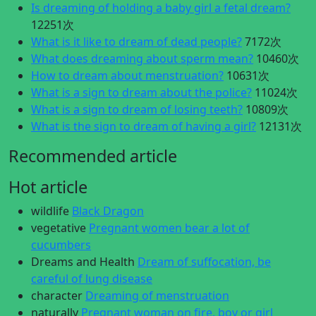
Is dreaming of holding a baby girl a fetal dream?
12251次
What is it like to dream of dead people?
7172次
What does dreaming about sperm mean?
10460次
How to dream about menstruation?
10631次
What is a sign to dream about the police?
11024次
What is a sign to dream of losing teeth?
10809次
What is the sign to dream of having a girl?
12131次
Recommended article
Hot article
wildlife
Black Dragon
vegetative
Pregnant women bear a lot of
cucumbers
Dreams and Health
Dream of suffocation, be
careful of lung disease
character
Dreaming of menstruation
naturally
Pregnant woman on fire, boy or girl