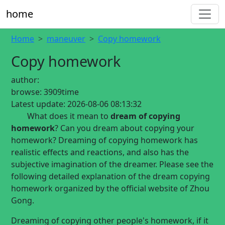
home
Home
maneuver
Copy homework
Copy homework
author:
browse:
3909time
Latest update:
2026-08-06 08:13:32
What does it mean to
dream of copying
homework
? Can you dream about copying your
homework? Dreaming of copying homework has
realistic effects and reactions, and also has the
subjective imagination of the dreamer. Please see the
following detailed explanation of the dream copying
homework organized by the official website of Zhou
Gong.
Dreaming of copying other people's homework, if it