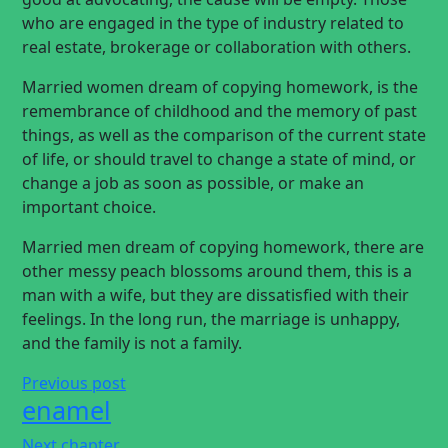
who are engaged in the type of industry related to
real estate, brokerage or collaboration with others.
Married women dream of copying homework, is the
remembrance of childhood and the memory of past
things, as well as the comparison of the current state
of life, or should travel to change a state of mind, or
change a job as soon as possible, or make an
important choice.
Married men dream of copying homework, there are
other messy peach blossoms around them, this is a
man with a wife, but they are dissatisfied with their
feelings. In the long run, the marriage is unhappy,
and the family is not a family.
Previous post
enamel
Next chapter