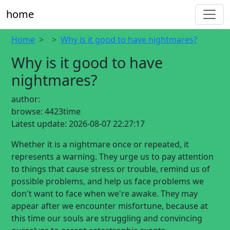
home
Home
Why is it good to have nightmares?
Why is it good to have
nightmares?
author:
browse:
4423time
Latest update:
2026-08-07 22:27:17
Whether it is a nightmare once or repeated, it
represents a warning. They urge us to pay attention
to things that cause stress or trouble, remind us of
possible problems, and help us face problems we
don't want to face when we're awake. They may
appear after we encounter misfortune, because at
this time our souls are struggling and convincing