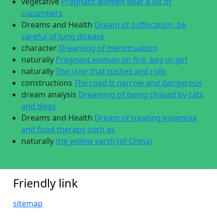
vegetative
Pregnant women bear a lot of
cucumbers
Dreams and Health
Dream of suffocation, be
careful of lung disease
character
Dreaming of menstruation
naturally
Pregnant woman on fire, boy or girl
naturally
The river that rushes and rolls
constructions
The road is narrow and dangerous
dream analysis
Dreaming of being chased by cats
and dogs
Dreams and Health
Dream of treating insomnia
and food therapy such as
naturally
the yellow earth (of China)
Friendly link
sitemap