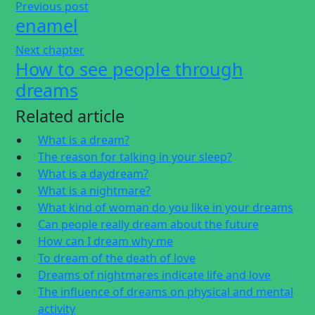
Previous post
enamel
Next chapter
How to see people through
dreams
Related article
What is a dream?
The reason for talking in your sleep?
What is a daydream?
What is a nightmare?
What kind of woman do you like in your dreams
Can people really dream about the future
How can I dream why me
To dream of the death of love
Dreams of nightmares indicate life and love
The influence of dreams on physical and mental
activity