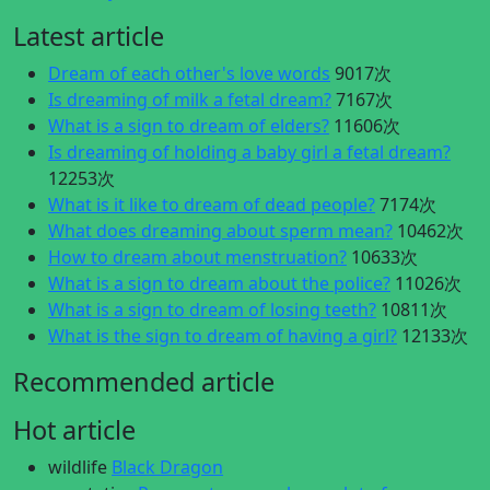
Latest article
Dream of each other's love words
9017次
Is dreaming of milk a fetal dream?
7167次
What is a sign to dream of elders?
11606次
Is dreaming of holding a baby girl a fetal dream?
12253次
What is it like to dream of dead people?
7174次
What does dreaming about sperm mean?
10462次
How to dream about menstruation?
10633次
What is a sign to dream about the police?
11026次
What is a sign to dream of losing teeth?
10811次
What is the sign to dream of having a girl?
12133次
Recommended article
Hot article
wildlife
Black Dragon