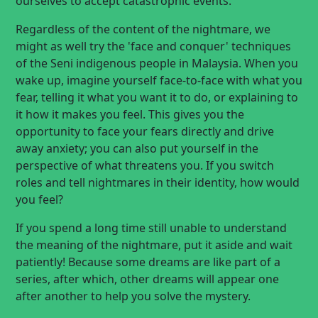
ourselves to accept catastrophic events.
Regardless of the content of the nightmare, we
might as well try the 'face and conquer' techniques
of the Seni indigenous people in Malaysia. When you
wake up, imagine yourself face-to-face with what you
fear, telling it what you want it to do, or explaining to
it how it makes you feel. This gives you the
opportunity to face your fears directly and drive
away anxiety; you can also put yourself in the
perspective of what threatens you. If you switch
roles and tell nightmares in their identity, how would
you feel?
If you spend a long time still unable to understand
the meaning of the nightmare, put it aside and wait
patiently! Because some dreams are like part of a
series, after which, other dreams will appear one
after another to help you solve the mystery.