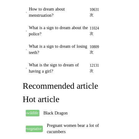
How to dream about
10631
次
menstruation?
What is a sign to dream about the
11024
次
police?
What is a sign to dream of losing
10809
次
teeth?
What is the sign to dream of
12131
次
having a girl?
Recommended article
Hot article
Black Dragon
wildlife
Pregnant women bear a lot of
vegetative
cucumbers