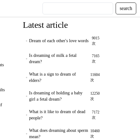
search
Latest article
9015
Dream of each other's love words
次
Is dreaming of milk a fetal
7165
次
dream?
nts
What is a sign to dream of
11604
次
elders?
lts
Is dreaming of holding a baby
12250
次
girl a fetal dream?
if
What is it like to dream of dead
7172
次
people?
What does dreaming about sperm
10460
次
mean?