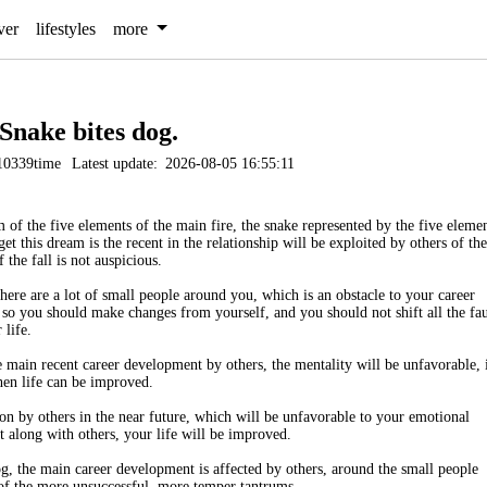
ver
lifestyles
more
Snake bites dog.
10339time
Latest update:
2026-08-05 16:55:11
 of the five elements of the main fire, the snake represented by the five eleme
 get this dream is the recent in the relationship will be exploited by others of the
the fall is not auspicious.
ere are a lot of small people around you, which is an obstacle to your career
, so you should make changes from yourself, and you should not shift all the fau
 life.
 main recent career development by others, the mentality will be unfavorable, 
hen life can be improved.
ion by others in the near future, which will be unfavorable to your emotional
t along with others, your life will be improved.
, the main career development is affected by others, around the small people
of the more unsuccessful, more temper tantrums.