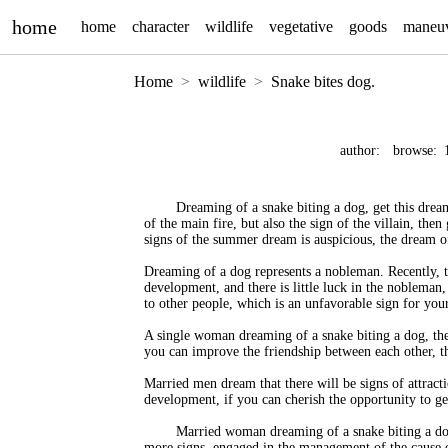
home
home
character
wildlife
vegetative
goods
maneu
Home
wildlife
Snake bites dog.
author:
browse:
Dreaming of a snake biting a dog, get this dream
of the main fire, but also the sign of the villain, then
signs of the summer dream is auspicious, the dream of 
Dreaming of a dog represents a nobleman. Recently, th
development, and there is little luck in the nobleman
to other people, which is an unfavorable sign for your
A single woman dreaming of a snake biting a dog, the
you can improve the friendship between each other, t
Married men dream that there will be signs of attract
development, if you can cherish the opportunity to ge
Married woman dreaming of a snake biting a dog
more signs, engaged in the management of the cause 