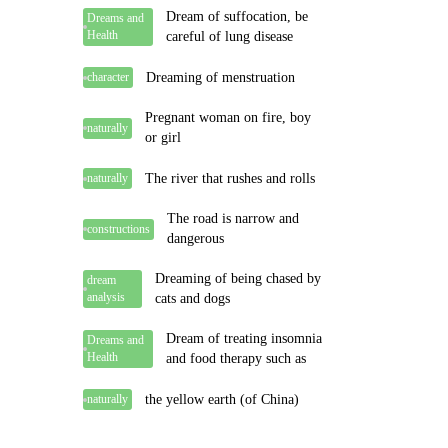
Dream of suffocation, be
Dreams and
Health
careful of lung disease
Dreaming of menstruation
character
Pregnant woman on fire, boy
naturally
or girl
The river that rushes and rolls
naturally
The road is narrow and
constructions
dangerous
Dreaming of being chased by
dream
analysis
cats and dogs
Dream of treating insomnia
Dreams and
Health
and food therapy such as
the yellow earth (of China)
naturally