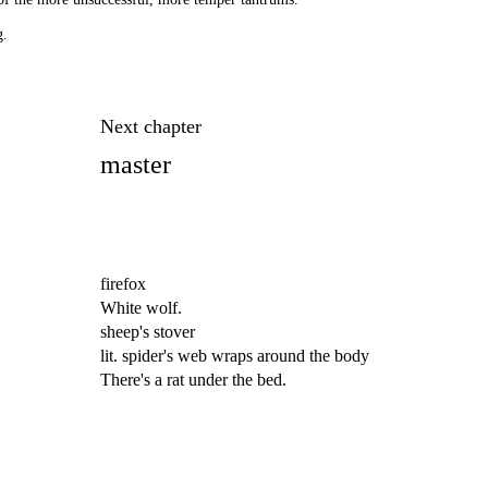
g.
Next chapter
master
firefox
White wolf.
sheep's stover
lit. spider's web wraps around the body
There's a rat under the bed.