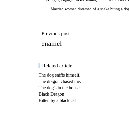
Married woman dreamed of a snake biting a do
Previous post
enamel
Related article
The dog sniffs himself.
The dragon chased me.
The dog's in the house.
Black Dragon
Bitten by a black cat